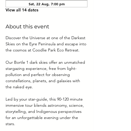
Sat, 22 Aug, 7:00 pm
View all 14 dates
About this event
Discover the Universe at one of the Darkest 
Skies on the Eyre Peninsula and escape into 
the cosmos at Coodlie Park Eco Retreat. 
Our Bortle 1 dark skies offer an unmatched 
stargazing experience, free from light-
pollution and perfect for observing 
constellations, planets, and galaxies with 
the naked eye.
Led by your star-guide, this 90-120 minute 
immersive tour blends astronomy, science, 
storytelling, and Indigenous perspectives 
for an unforgettable evening under the 
stars.