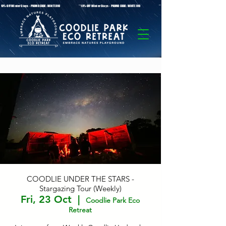
* 10%-OFF Winter Stays - PROMO CODE: WINTER10 **10%-OFF Winter Stays - PROMO CODE: WINTER10 ** 10%-OFF Winter Stays - PROMO C
COODLIE UNDER THE STARS -
Stargazing Tour (Weekly)
Fri, 23 Oct
  |  
Coodlie Park Eco
Retreat