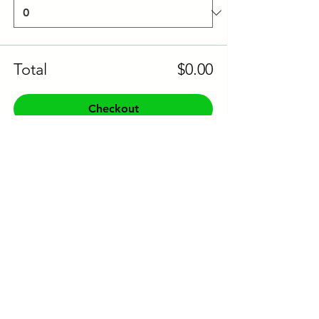
Total
$0.00
Checkout
Share this event to socials
CONTACT US:
Phone:
+61 0491 376 222
Email: info@coodlie.com.au