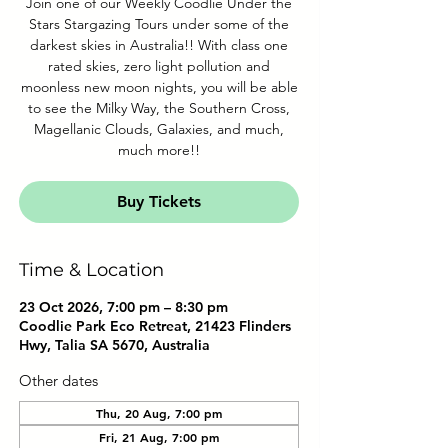
Join one of our Weekly Coodlie Under the
Stars Stargazing Tours under some of the
darkest skies in Australia!! With class one
rated skies, zero light pollution and
moonless new moon nights, you will be able
to see the Milky Way, the Southern Cross,
Magellanic Clouds, Galaxies, and much,
much more!!
Buy Tickets
Time & Location
23 Oct 2026, 7:00 pm – 8:30 pm
Coodlie Park Eco Retreat, 21423 Flinders
Hwy, Talia SA 5670, Australia
Other dates
Thu, 20 Aug, 7:00 pm
Fri, 21 Aug, 7:00 pm