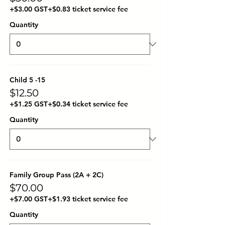
+$3.00 GST
+$0.83 ticket service fee
Quantity
Child 5 -15
$12.50
+$1.25 GST
+$0.34 ticket service fee
Quantity
Family Group Pass (2A + 2C)
$70.00
+$7.00 GST
+$1.93 ticket service fee
Quantity