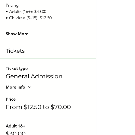
Pricing
• Adults (16+): $30.00
• Children (5–15): $12.50
Show More
Tickets
Ticket type
General Admission
More info
Price
From $12.50 to $70.00
Adult 16+
$30.00