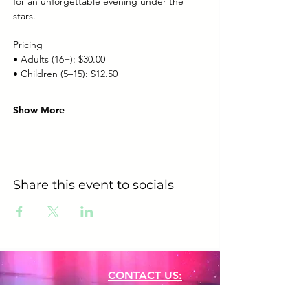
for an unforgettable evening under the 
stars.
Pricing
• Adults (16+): $30.00
• Children (5–15): $12.50
Show More
Share this event to socials
CONTACT US:
Phone:
+61 0491 376 222
Email: info@coodlie.com.au