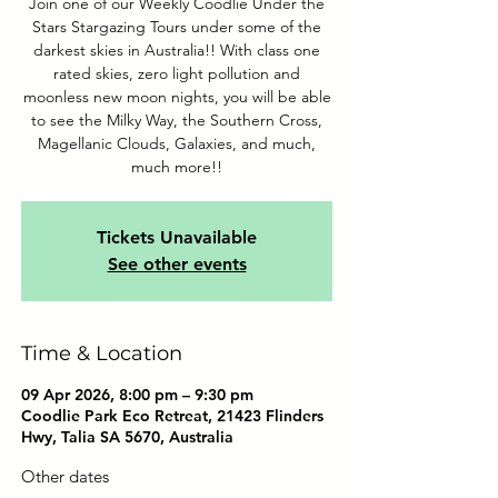
Join one of our Weekly Coodlie Under the
Stars Stargazing Tours under some of the
darkest skies in Australia!! With class one
rated skies, zero light pollution and
moonless new moon nights, you will be able
to see the Milky Way, the Southern Cross,
Magellanic Clouds, Galaxies, and much,
much more!!
Tickets Unavailable
See other events
Time & Location
09 Apr 2026, 8:00 pm – 9:30 pm
Coodlie Park Eco Retreat, 21423 Flinders
Hwy, Talia SA 5670, Australia
Other dates