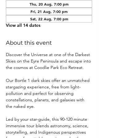
Thu, 20 Aug, 7:00 pm
Fri, 21 Aug, 7:00 pm
Sat, 22 Aug, 7:00 pm
View all 14 dates
About this event
Discover the Universe at one of the Darkest 
Skies on the Eyre Peninsula and escape into 
the cosmos at Coodlie Park Eco Retreat. 
Our Bortle 1 dark skies offer an unmatched 
stargazing experience, free from light-
pollution and perfect for observing 
constellations, planets, and galaxies with 
the naked eye.
Led by your star-guide, this 90-120 minute 
immersive tour blends astronomy, science, 
storytelling, and Indigenous perspectives 