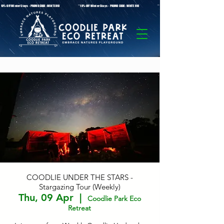
* 10%-OFF Winter Stays - PROMO CODE: WINTER10 **10%-OFF Winter Stays - PROMO CODE: WINTER10 ** 10%-OFF Winter Stays - PROMO C
COODLIE UNDER THE STARS -
Stargazing Tour (Weekly)
Thu, 09 Apr
  |  
Coodlie Park Eco
Retreat