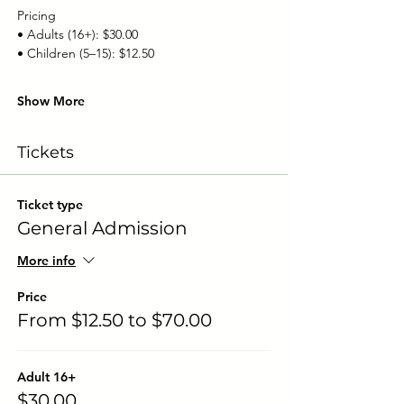
Pricing
• Adults (16+): $30.00
• Children (5–15): $12.50
Show More
Tickets
Ticket type
General Admission
More info
Price
From $12.50 to $70.00
Adult 16+
$30.00