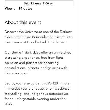
Sat, 22 Aug, 7:00 pm
View all 14 dates
About this event
Discover the Universe at one of the Darkest 
Skies on the Eyre Peninsula and escape into 
the cosmos at Coodlie Park Eco Retreat. 
Our Bortle 1 dark skies offer an unmatched 
stargazing experience, free from light-
pollution and perfect for observing 
constellations, planets, and galaxies with 
the naked eye.
Led by your star-guide, this 90-120 minute 
immersive tour blends astronomy, science, 
storytelling, and Indigenous perspectives 
for an unforgettable evening under the 
stars.