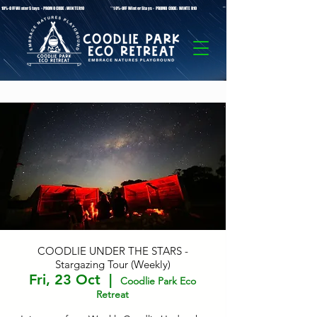
* 10%-OFF Winter Stays - PROMO CODE: WINTER10 **10%-OFF Winter Stays - PROMO CODE: WINTER10 ** 10%-OFF Winter Stays - PROMO C
COODLIE UNDER THE STARS -
Stargazing Tour (Weekly)
Fri, 23 Oct
  |  
Coodlie Park Eco
Retreat