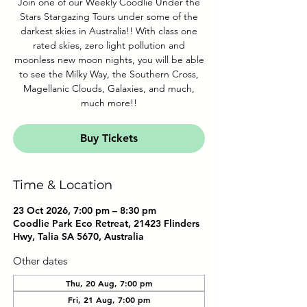
Join one of our Weekly Coodlie Under the
Stars Stargazing Tours under some of the
darkest skies in Australia!! With class one
rated skies, zero light pollution and
moonless new moon nights, you will be able
to see the Milky Way, the Southern Cross,
Magellanic Clouds, Galaxies, and much,
much more!!
Buy Tickets
Time & Location
23 Oct 2026, 7:00 pm – 8:30 pm
Coodlie Park Eco Retreat, 21423 Flinders
Hwy, Talia SA 5670, Australia
Other dates
Thu, 20 Aug, 7:00 pm
Fri, 21 Aug, 7:00 pm