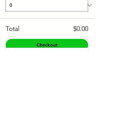
Total
$0.00
Checkout
Share this event to socials
CONTACT US:
Phone:
+61 0491 376 222
Email: info@coodlie.com.au