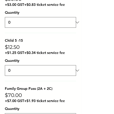
+$3.00 GST
+$0.83 ticket service fee
Quantity
Child 5 -15
$12.50
+$1.25 GST
+$0.34 ticket service fee
Quantity
Family Group Pass (2A + 2C)
$70.00
+$7.00 GST
+$1.93 ticket service fee
Quantity