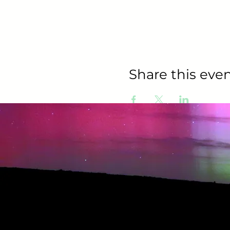
Share this even