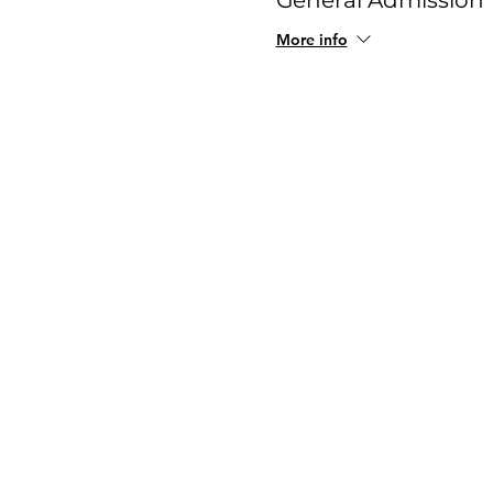
More info