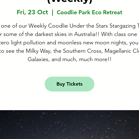
Fri, 23 Oct
  |  
Coodlie Park Eco Retreat
 one of our Weekly Coodlie Under the Stars Stargazing 
 some of the darkest skies in Australia!! With class one
 zero light pollution and moonless new moon nights, you 
to see the Milky Way, the Southern Cross, Magellanic C
Galaxies, and much, much more!!
Buy Tickets