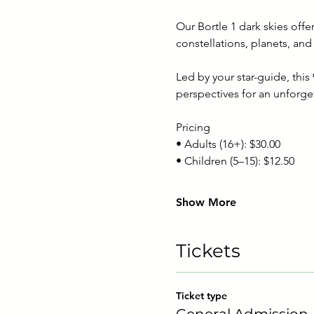
Our Bortle 1 dark skies off
constellations, planets, and
Led by your star-guide, thi
perspectives for an unforge
Pricing
• Adults (16+): $30.00
• Children (5–15): $12.50
Show More
Tickets
Ticket type
General Admission