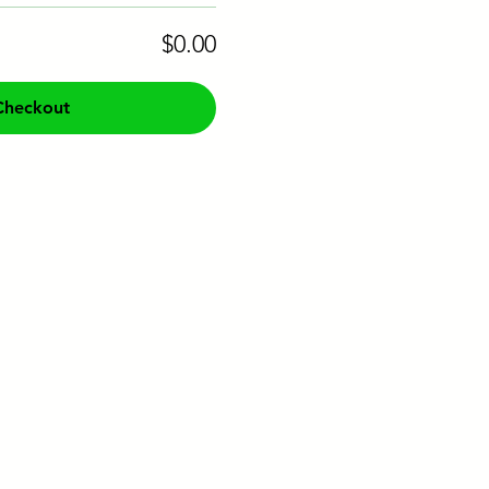
$0.00
Checkout