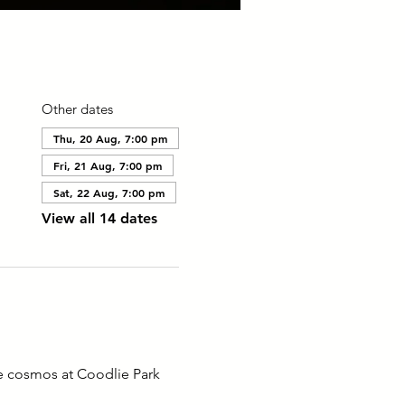
Other dates
Thu, 20 Aug, 7:00 pm
Fri, 21 Aug, 7:00 pm
Sat, 22 Aug, 7:00 pm
View all 14 dates
he cosmos at Coodlie Park 