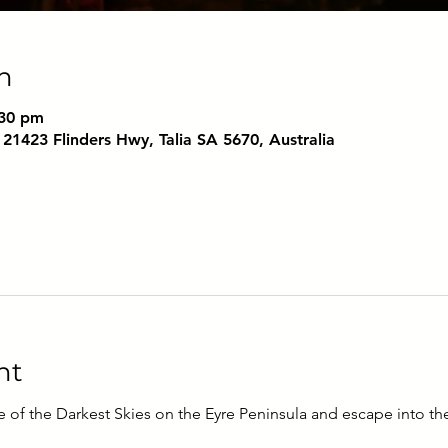
n
:30 pm
 21423 Flinders Hwy, Talia SA 5670, Australia
nt
e of the Darkest Skies on the Eyre Peninsula and escape into t