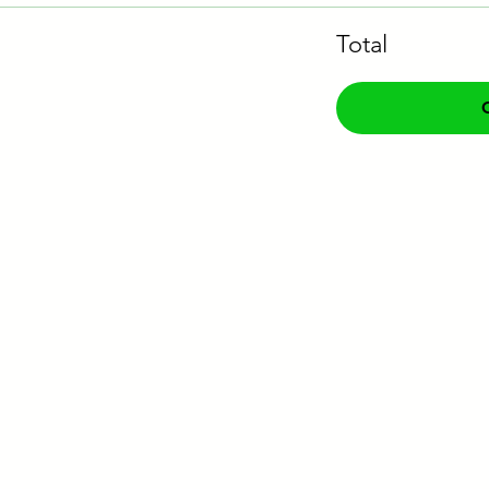
Total