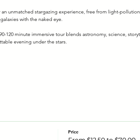
er an unmatched stargazing experience, free from light-pollution
 galaxies with the naked eye.
s 90-120 minute immersive tour blends astronomy, science, story
ttable evening under the stars.
Price
From $12.50 to $70.00