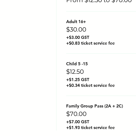
Adult 16+
$30.00
+$3.00 GST
+$0.83 ticket service fee
Child 5 -15
$12.50
+$1.25 GST
+$0.34 ticket service fee
Family Group Pass (2A + 2C)
$70.00
+$7.00 GST
+$1.93 ticket service fee