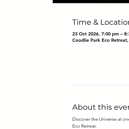
Time & Locatio
23 Oct 2026, 7:00 pm – 8
Coodlie Park Eco Retreat,
About this eve
Discover the Universe at on
Eco Retreat. 