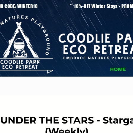
tays - PROMO CODE: WINTER10 ** 10%-OFF Winter
HOME
UNDER THE STARS - Starga
(Weekly)