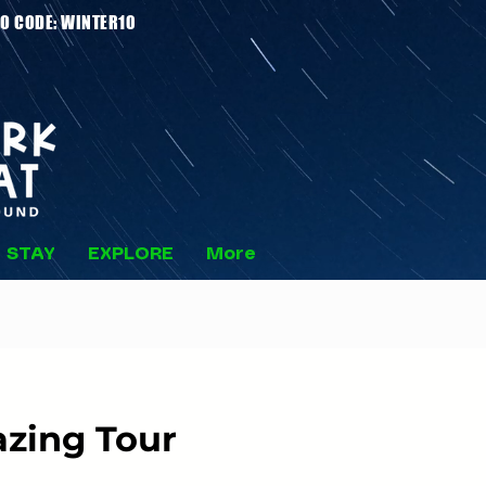
 Stays - PROMO CODE: WINTER10
STAY
EXPLORE
More
zing Tour