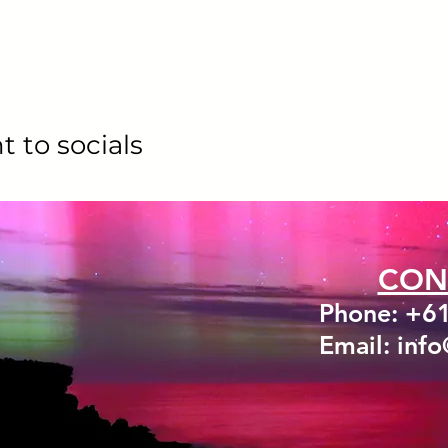
t to socials
CON
Phone: +6
Email: inf