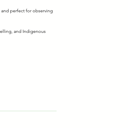
 and perfect for observing 
telling, and Indigenous 