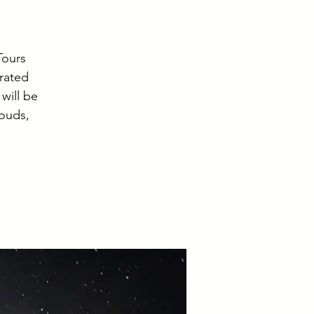
Tours
 rated
will be
louds,