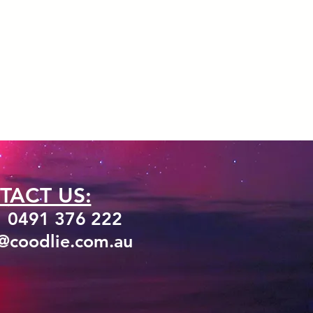
TACT US:
1 0491 376 222
o@coodlie.com.au