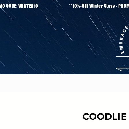
ays - PROMO CODE: WINTER10 **10%-OFF Winter S
COODLIE 