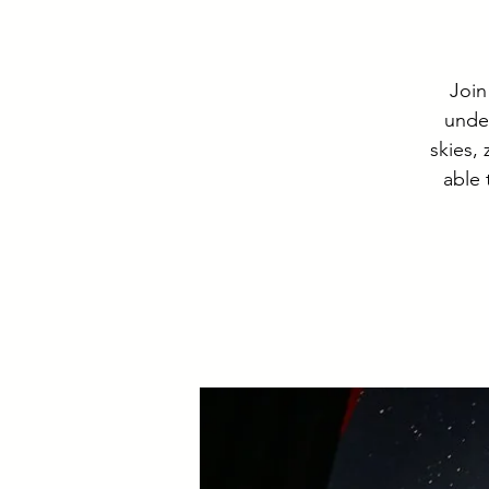
Join
under
skies,
able 