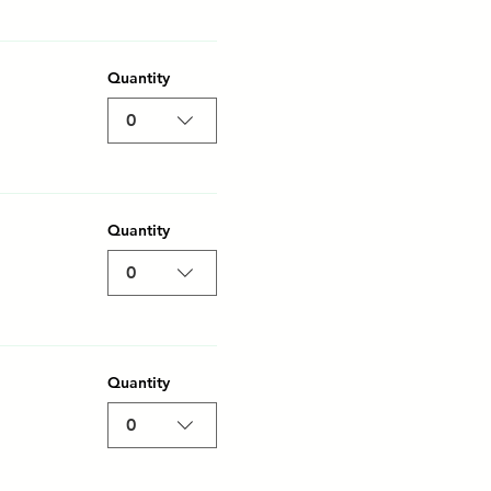
Quantity
0
Quantity
0
Quantity
0