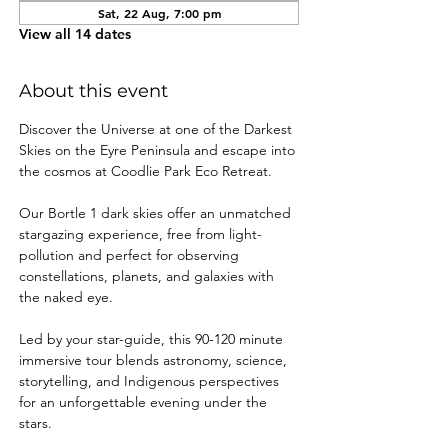
Sat, 22 Aug, 7:00 pm
View all 14 dates
About this event
Discover the Universe at one of the Darkest 
Skies on the Eyre Peninsula and escape into 
the cosmos at Coodlie Park Eco Retreat. 
Our Bortle 1 dark skies offer an unmatched 
stargazing experience, free from light-
pollution and perfect for observing 
constellations, planets, and galaxies with 
the naked eye.
Led by your star-guide, this 90-120 minute 
immersive tour blends astronomy, science, 
storytelling, and Indigenous perspectives 
for an unforgettable evening under the 
stars.