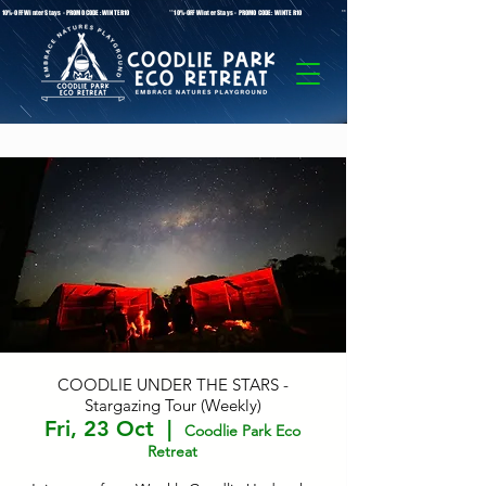
* 10%-OFF Winter Stays - PROMO CODE: WINTER10 **10%-OFF Winter Stays - PROMO CODE: WINTER10 ** 10%-OFF Winter Stays - PROMO C
COODLIE UNDER THE STARS -
Stargazing Tour (Weekly)
Fri, 23 Oct
  |  
Coodlie Park Eco
Retreat