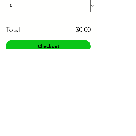
Total
$0.00
Checkout
Share this event to socials
CONTACT US:
Phone:
+61 0491 376 222
Email: info@coodlie.com.au