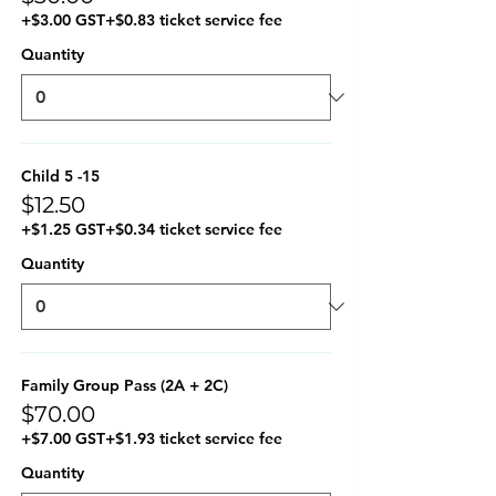
+$3.00 GST
+$0.83 ticket service fee
Quantity
Child 5 -15
$12.50
+$1.25 GST
+$0.34 ticket service fee
Quantity
Family Group Pass (2A + 2C)
$70.00
+$7.00 GST
+$1.93 ticket service fee
Quantity