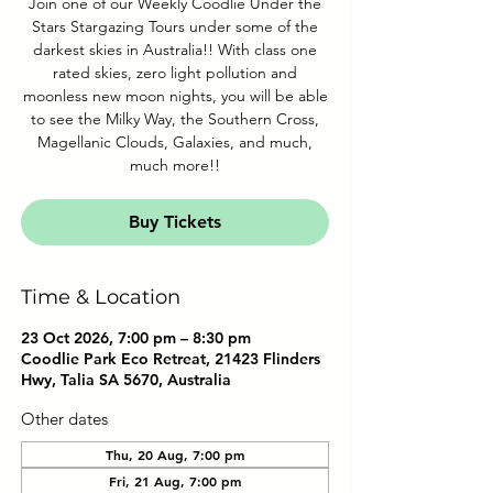
Join one of our Weekly Coodlie Under the
Stars Stargazing Tours under some of the
darkest skies in Australia!! With class one
rated skies, zero light pollution and
moonless new moon nights, you will be able
to see the Milky Way, the Southern Cross,
Magellanic Clouds, Galaxies, and much,
much more!!
Buy Tickets
Time & Location
23 Oct 2026, 7:00 pm – 8:30 pm
Coodlie Park Eco Retreat, 21423 Flinders
Hwy, Talia SA 5670, Australia
Other dates
Thu, 20 Aug, 7:00 pm
Fri, 21 Aug, 7:00 pm