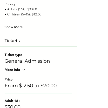
Pricing
• Adults (16+): $30.00
• Children (5–15): $12.50
Show More
Tickets
Ticket type
General Admission
More info
Price
From $12.50 to $70.00
Adult 16+
$30.00