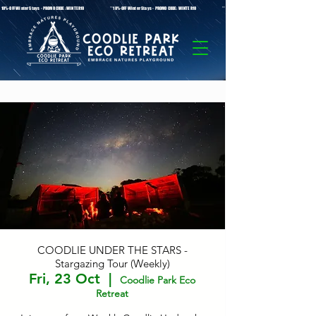
* 10%-OFF Winter Stays - PROMO CODE: WINTER10 **10%-OFF Winter Stays - PROMO CODE: WINTER10 ** 10%-OFF Winter Stays - PROMO C
COODLIE UNDER THE STARS -
Stargazing Tour (Weekly)
Fri, 23 Oct
  |  
Coodlie Park Eco
Retreat