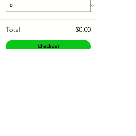
Total
$0.00
Checkout
Share this event to socials
CONTACT US:
Phone:
+61 0491 376 222
Email: info@coodlie.com.au