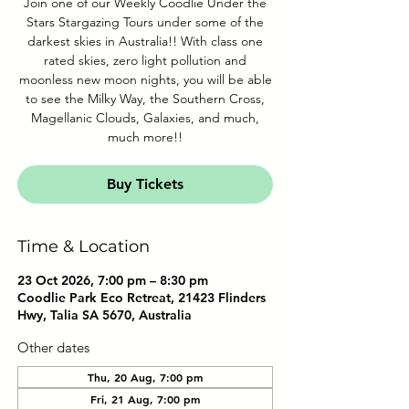
Join one of our Weekly Coodlie Under the
Stars Stargazing Tours under some of the
darkest skies in Australia!! With class one
rated skies, zero light pollution and
moonless new moon nights, you will be able
to see the Milky Way, the Southern Cross,
Magellanic Clouds, Galaxies, and much,
much more!!
Buy Tickets
Time & Location
23 Oct 2026, 7:00 pm – 8:30 pm
Coodlie Park Eco Retreat, 21423 Flinders
Hwy, Talia SA 5670, Australia
Other dates
Thu, 20 Aug, 7:00 pm
Fri, 21 Aug, 7:00 pm