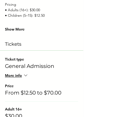
Pricing
• Adults (16+): $30.00
• Children (5–15): $12.50
Show More
Tickets
Ticket type
General Admission
More info
Price
From $12.50 to $70.00
Adult 16+
$30.00