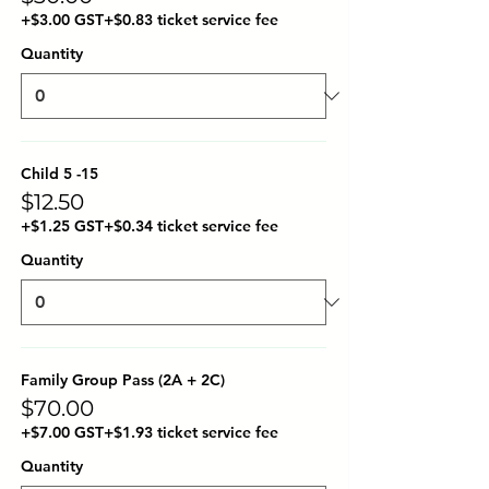
+$3.00 GST
+$0.83 ticket service fee
Quantity
Child 5 -15
$12.50
+$1.25 GST
+$0.34 ticket service fee
Quantity
Family Group Pass (2A + 2C)
$70.00
+$7.00 GST
+$1.93 ticket service fee
Quantity