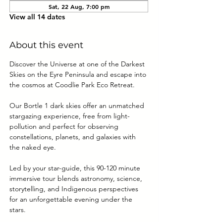
Sat, 22 Aug, 7:00 pm
View all 14 dates
About this event
Discover the Universe at one of the Darkest 
Skies on the Eyre Peninsula and escape into 
the cosmos at Coodlie Park Eco Retreat. 
Our Bortle 1 dark skies offer an unmatched 
stargazing experience, free from light-
pollution and perfect for observing 
constellations, planets, and galaxies with 
the naked eye.
Led by your star-guide, this 90-120 minute 
immersive tour blends astronomy, science, 
storytelling, and Indigenous perspectives 
for an unforgettable evening under the 
stars.