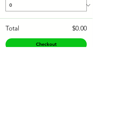
Total
$0.00
Checkout
Share this event to socials
CONTACT US:
Phone:
+61 0491 376 222
Email: info@coodlie.com.au