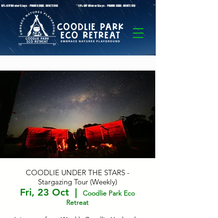
* 10%-OFF Winter Stays - PROMO CODE: WINTER10 **10%-OFF Winter Stays - PROMO CODE: WINTER10 ** 10%-OFF Winter Stays - PROMO C
COODLIE UNDER THE STARS -
Stargazing Tour (Weekly)
Fri, 23 Oct
  |  
Coodlie Park Eco
Retreat