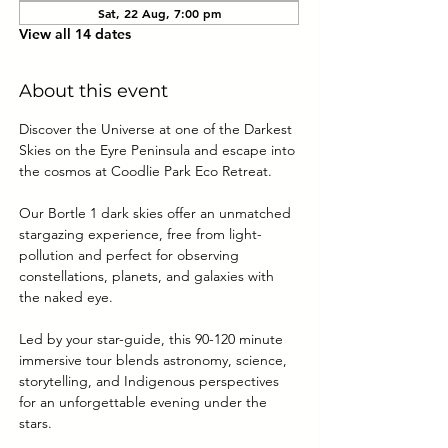
Sat, 22 Aug, 7:00 pm
View all 14 dates
About this event
Discover the Universe at one of the Darkest 
Skies on the Eyre Peninsula and escape into 
the cosmos at Coodlie Park Eco Retreat. 
Our Bortle 1 dark skies offer an unmatched 
stargazing experience, free from light-
pollution and perfect for observing 
constellations, planets, and galaxies with 
the naked eye.
Led by your star-guide, this 90-120 minute 
immersive tour blends astronomy, science, 
storytelling, and Indigenous perspectives 
for an unforgettable evening under the 
stars.