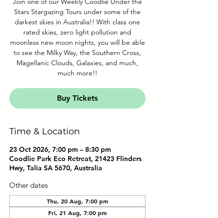
Join one of our Weekly Coodlie Under the
Stars Stargazing Tours under some of the
darkest skies in Australia!! With class one
rated skies, zero light pollution and
moonless new moon nights, you will be able
to see the Milky Way, the Southern Cross,
Magellanic Clouds, Galaxies, and much,
much more!!
Buy Tickets
Time & Location
23 Oct 2026, 7:00 pm – 8:30 pm
Coodlie Park Eco Retreat, 21423 Flinders
Hwy, Talia SA 5670, Australia
Other dates
Thu, 20 Aug, 7:00 pm
Fri, 21 Aug, 7:00 pm