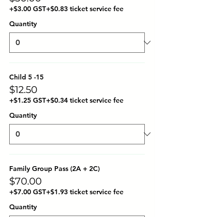
+$3.00 GST
+$0.83 ticket service fee
Quantity
Child 5 -15
$12.50
+$1.25 GST
+$0.34 ticket service fee
Quantity
Family Group Pass (2A + 2C)
$70.00
+$7.00 GST
+$1.93 ticket service fee
Quantity