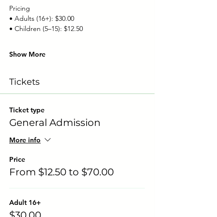
Pricing
• Adults (16+): $30.00
• Children (5–15): $12.50
Show More
Tickets
Ticket type
General Admission
More info
Price
From $12.50 to $70.00
Adult 16+
$30.00