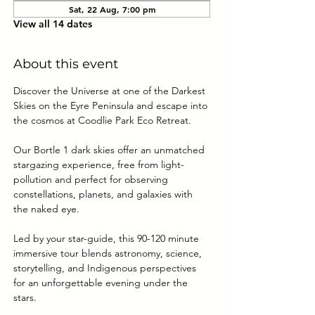
Sat, 22 Aug, 7:00 pm
View all 14 dates
About this event
Discover the Universe at one of the Darkest 
Skies on the Eyre Peninsula and escape into 
the cosmos at Coodlie Park Eco Retreat. 
Our Bortle 1 dark skies offer an unmatched 
stargazing experience, free from light-
pollution and perfect for observing 
constellations, planets, and galaxies with 
the naked eye.
Led by your star-guide, this 90-120 minute 
immersive tour blends astronomy, science, 
storytelling, and Indigenous perspectives 
for an unforgettable evening under the 
stars.