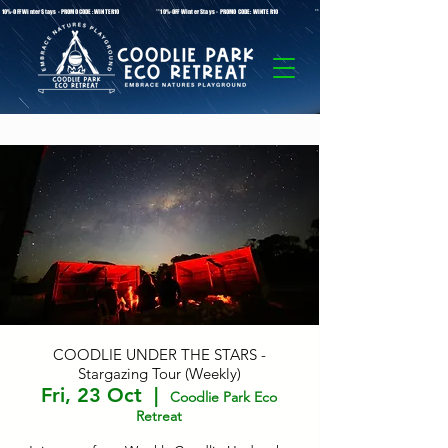
* 10%-OFF Winter Stays - PROMO CODE: WINTER10 **10%-OFF Winter Stays - PROMO CODE: WINTER10 ** 10%-OFF Winter Stays - PROMO C
COODLIE UNDER THE STARS -
Stargazing Tour (Weekly)
Fri, 23 Oct
  |  
Coodlie Park Eco
Retreat