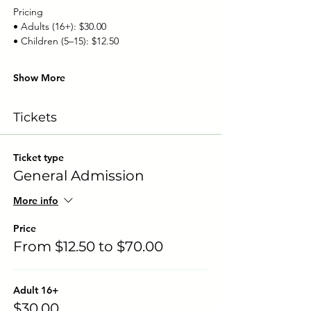
Pricing
• Adults (16+): $30.00
• Children (5–15): $12.50
Show More
Tickets
Ticket type
General Admission
More info
Price
From $12.50 to $70.00
Adult 16+
$30.00