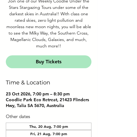
Join one of our Weekly Coodlie Under the
Stars Stargazing Tours under some of the
darkest skies in Australia!! With class one
rated skies, zero light pollution and
moonless new moon nights, you will be able
to see the Milky Way, the Southern Cross,
Magellanic Clouds, Galaxies, and much,
much more!!
Buy Tickets
Time & Location
23 Oct 2026, 7:00 pm – 8:30 pm
Coodlie Park Eco Retreat, 21423 Flinders
Hwy, Talia SA 5670, Australia
Other dates
Thu, 20 Aug, 7:00 pm
Fri, 21 Aug, 7:00 pm