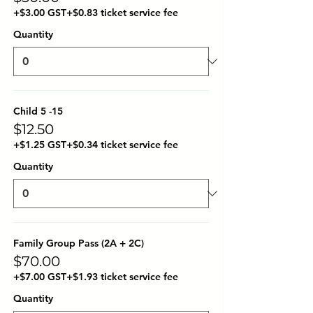
+$3.00 GST
+$0.83 ticket service fee
Quantity
Child 5 -15
$12.50
+$1.25 GST
+$0.34 ticket service fee
Quantity
Family Group Pass (2A + 2C)
$70.00
+$7.00 GST
+$1.93 ticket service fee
Quantity