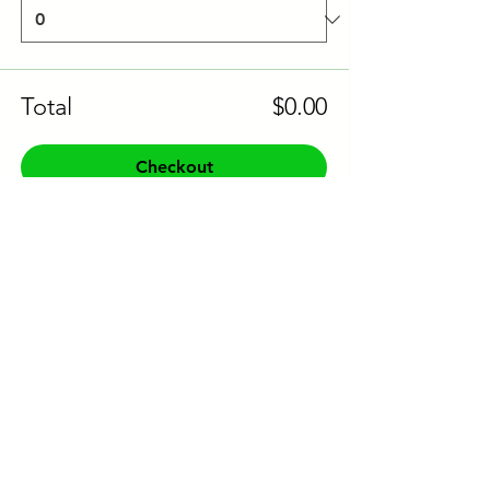
Total
$0.00
Checkout
Share this event to socials
CONTACT US:
Phone:
+61 0491 376 222
Email: info@coodlie.com.au