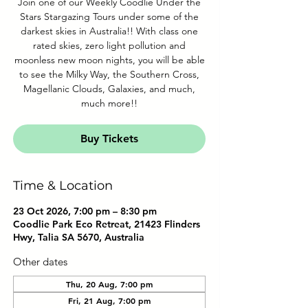
Join one of our Weekly Coodlie Under the
Stars Stargazing Tours under some of the
darkest skies in Australia!! With class one
rated skies, zero light pollution and
moonless new moon nights, you will be able
to see the Milky Way, the Southern Cross,
Magellanic Clouds, Galaxies, and much,
much more!!
Buy Tickets
Time & Location
23 Oct 2026, 7:00 pm – 8:30 pm
Coodlie Park Eco Retreat, 21423 Flinders
Hwy, Talia SA 5670, Australia
Other dates
Thu, 20 Aug, 7:00 pm
Fri, 21 Aug, 7:00 pm