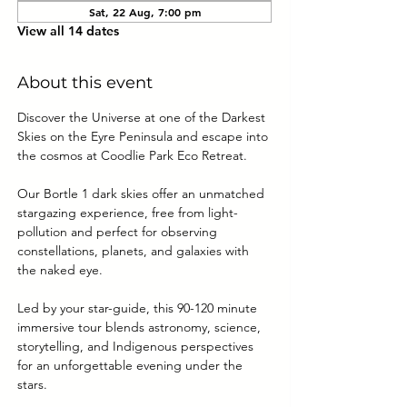
Sat, 22 Aug, 7:00 pm
View all 14 dates
About this event
Discover the Universe at one of the Darkest 
Skies on the Eyre Peninsula and escape into 
the cosmos at Coodlie Park Eco Retreat. 
Our Bortle 1 dark skies offer an unmatched 
stargazing experience, free from light-
pollution and perfect for observing 
constellations, planets, and galaxies with 
the naked eye.
Led by your star-guide, this 90-120 minute 
immersive tour blends astronomy, science, 
storytelling, and Indigenous perspectives 
for an unforgettable evening under the 
stars.