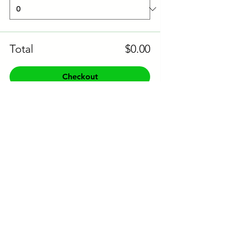
Total
$0.00
Checkout
Share this event to socials
CONTACT US:
Phone:
+61 0491 376 222
Email: info@coodlie.com.au