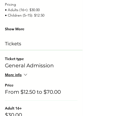
Pricing
• Adults (16+): $30.00
• Children (5–15): $12.50
Show More
Tickets
Ticket type
General Admission
More info
Price
From $12.50 to $70.00
Adult 16+
$30.00