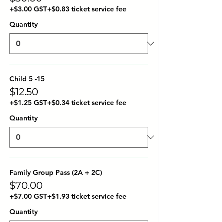
+$3.00 GST
+$0.83 ticket service fee
Quantity
Child 5 -15
$12.50
+$1.25 GST
+$0.34 ticket service fee
Quantity
Family Group Pass (2A + 2C)
$70.00
+$7.00 GST
+$1.93 ticket service fee
Quantity