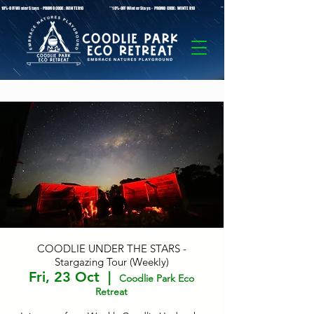
* 10%-OFF Winter Stays - PROMO CODE: WINTER10 **10%-OFF Winter Stays - PROMO CODE: WINTER10 ** 10%-OFF Winter Stays - PROMO C
COODLIE UNDER THE STARS -
Stargazing Tour (Weekly)
Fri, 23 Oct
  |  
Coodlie Park Eco
Retreat