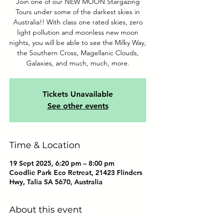
Join one of our NEW MOON Stargazing
Tours under some of the darkest skies in
Australia!! With class one rated skies, zero
light pollution and moonless new moon
nights, you will be able to see the Milky Way,
the Southern Cross, Magellanic Clouds,
Galaxies, and much, much, more.
Tickets Unavailable
See other events
Time & Location
19 Sept 2025, 6:20 pm – 8:00 pm
Coodlie Park Eco Retreat, 21423 Flinders
Hwy, Talia SA 5670, Australia
About this event