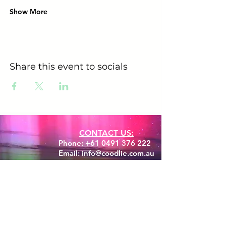
Show More
Share this event to socials
CONTACT US:
Phone:
+61 0491 376 222
Email: info@coodlie.com.au
Are you ready to experience