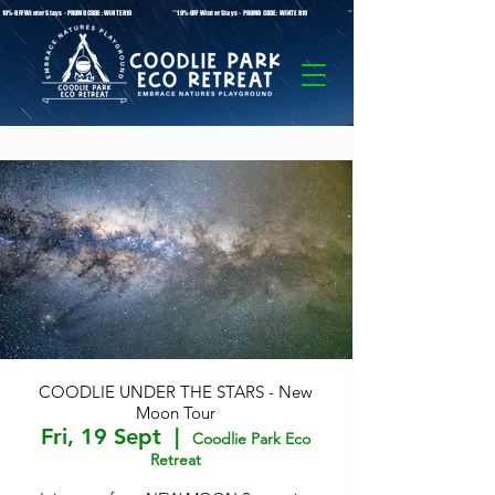
* 10%-OFF Winter Stays - PROMO CODE: WINTER10 **10%-OFF Winter Stays - PROMO CODE: WINTER10 ** 10%-OFF Winter Stays - PROMO C
COODLIE UNDER THE STARS - New
Moon Tour
Fri, 19 Sept
  |  
Coodlie Park Eco
Retreat