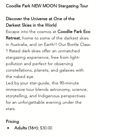
Coodlie Park NEW MOON Stargazing Tour
Discover the Universe at One of the 
Darkest Skies in the World
Escape into the cosmos at 
Coodlie Park Eco 
Retreat
, home to some of the darkest skies 
in Australia, and on Earth!! Our Bortle Class-
1 Rated dark skies offer an unmatched 
stargazing experience, free from light-
pollution and perfect for observing 
constellations, planets, and galaxies with 
the naked eye.
Led by your star-guide, this 90-minute 
immersive tour blends astronomy, science, 
storytelling, and Indigenous perspectives 
for an unforgettable evening under the 
stars.
Pricing
Adults (16+):
 $30.00