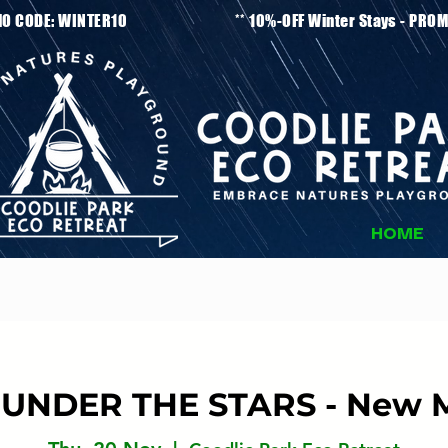
tays - PROMO CODE: WINTER10 ** 10%-OFF Winter
HOME
UNDER THE STARS - New 