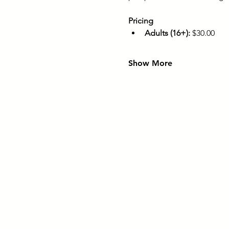
Pricing
Adults (16+):
 $30.00
Show More