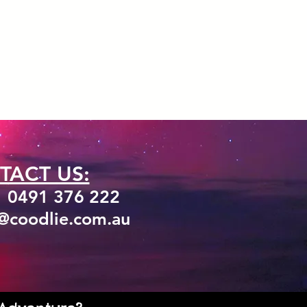
TACT US:
1 0491 376 222
o@coodlie.com.au