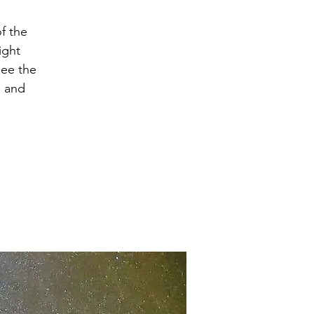
f the
ight
see the
, and