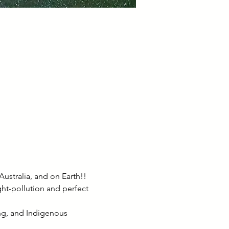
ustralia, and on Earth!! 
ht-pollution and perfect 
ing, and Indigenous 