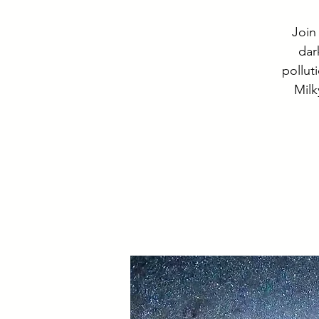
Join
dar
pollut
Milk