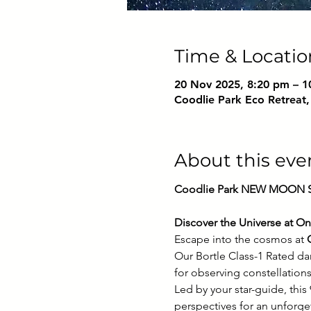
Time & Locatio
20 Nov 2025, 8:20 pm – 1
Coodlie Park Eco Retreat,
About this eve
Coodlie Park NEW MOON St
Discover the Universe at On
Escape into the cosmos at 
Our Bortle Class-1 Rated da
for observing constellations
Led by your star-guide, thi
perspectives for an unforge