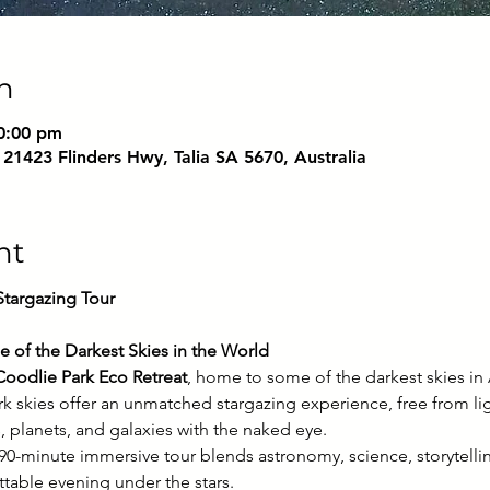
n
0:00 pm
 21423 Flinders Hwy, Talia SA 5670, Australia
nt
argazing Tour
e of the Darkest Skies in the World
Coodlie Park Eco Retreat
, home to some of the darkest skies in A
rk skies offer an unmatched stargazing experience, free from lig
, planets, and galaxies with the naked eye.
s 90-minute immersive tour blends astronomy, science, storytell
ttable evening under the stars.