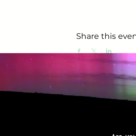
Share this even