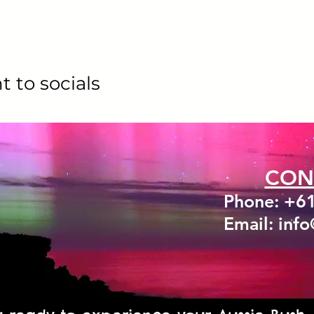
t to socials
CON
Phone: +6
Email: inf