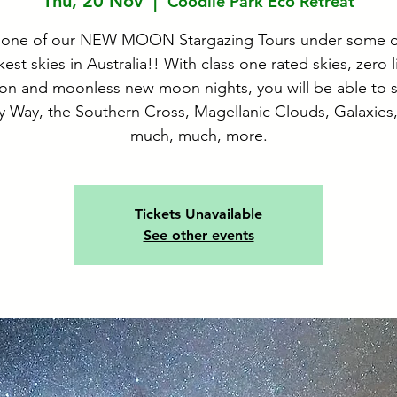
Thu, 20 Nov
  |  
Coodlie Park Eco Retreat
 one of our NEW MOON Stargazing Tours under some o
kest skies in Australia!! With class one rated skies, zero l
ion and moonless new moon nights, you will be able to 
y Way, the Southern Cross, Magellanic Clouds, Galaxies
much, much, more.
Tickets Unavailable
See other events