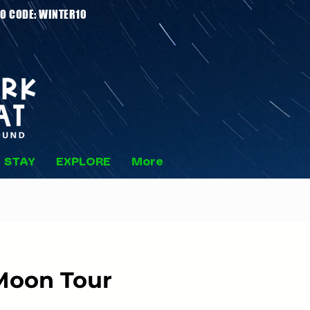
 Stays - PROMO CODE: WINTER10
STAY
EXPLORE
More
Moon Tour