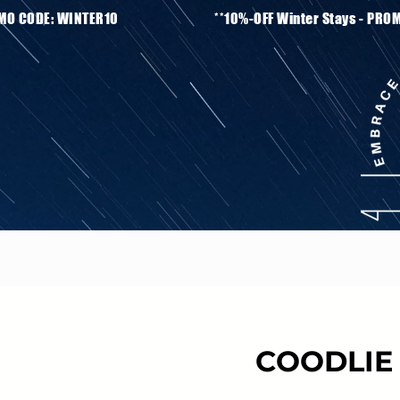
ays - PROMO CODE: WINTER10 **10%-OFF Winter S
COODLIE 