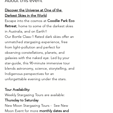
About this event
Discover the Universe at One of the 
Darkest Skies in the World
Escape into the cosmos at 
Coodlie Park Eco 
Retreat
, home to some of the darkest skies 
in Australia, and on Earth!! 
Our Bortle Class-1 Rated dark skies offer an 
unmatched stargazing experience, free 
from light-pollution and perfect for 
observing constellations, planets, and 
galaxies with the naked eye. Led by your 
star-guide, this 90-minute immersive tour 
blends astronomy, science, storytelling, and 
Indigenous perspectives for an 
unforgettable evening under the stars.
Tour Availability:
Weekly Stargazing Tours are available: 
Thursday to Saturday
New Moon Stargazing Tours -  See New 
Moon Event for more 
monthly dates and 