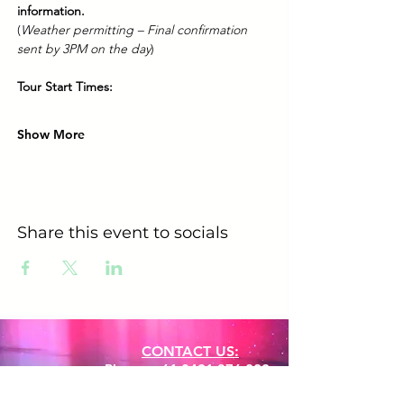
information.
(
Weather permitting – Final confirmation 
sent by 3PM on the day
)
Tour Start Times:
Show More
Share this event to socials
CONTACT US:
Phone:
+61 0491 376 222
Email: info@coodlie.com.au