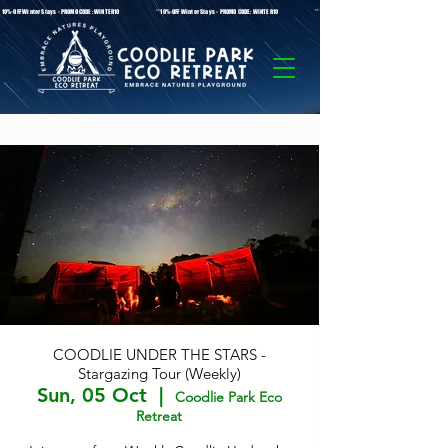
* 10%-OFF Winter Stays - PROMO CODE: WINTER10 **10%-OFF Winter Stays - PROMO CODE: WINTER10 ** 10%-OFF Winter Stays - PROMO C
COODLIE UNDER THE STARS -
Stargazing Tour (Weekly)
Sun, 05 Oct
  |  
Coodlie Park Eco
Retreat