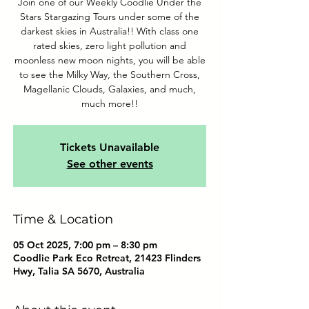
Join one of our Weekly Coodlie Under the
Stars Stargazing Tours under some of the
darkest skies in Australia!! With class one
rated skies, zero light pollution and
moonless new moon nights, you will be able
to see the Milky Way, the Southern Cross,
Magellanic Clouds, Galaxies, and much,
much more!!
Tickets Unavailable
See other events
Time & Location
05 Oct 2025, 7:00 pm – 8:30 pm
Coodlie Park Eco Retreat, 21423 Flinders
Hwy, Talia SA 5670, Australia