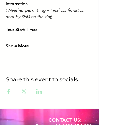
information.
(
Weather permitting – Final confirmation 
sent by 3PM on the day
)
Tour Start Times:
Show More
Share this event to socials
CONTACT US:
Phone:
+61 0491 376 222
Email: info@coodlie.com.au