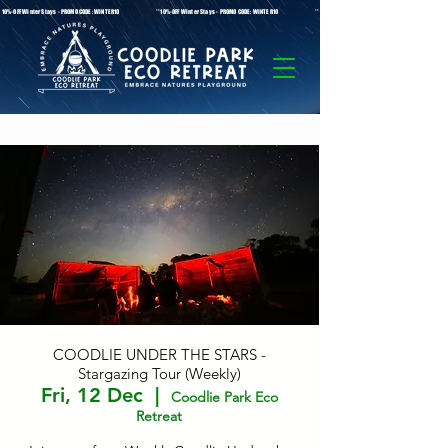
* 10%-OFF Winter Stays - PROMO CODE: WINTER10 **10%-OFF Winter Stays - PROMO CODE: WINTER10 ** 10%-OFF Winter Stays - PROMO C
COODLIE UNDER THE STARS -
Stargazing Tour (Weekly)
Fri, 12 Dec
  |  
Coodlie Park Eco
Retreat