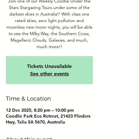
Join one of our Weekly Coodlie Under the
Stars Stargazing Tours under some of the
darkest skies in Australia!! With class one
rated skies, zero light pollution and
moonless new moon nights, you will be able
to see the Milky Way, the Southern Cross,
Magellanic Clouds, Galaxies, and much,
much more!!
Tickets Unavailable
See other events
Time & Location
12 Dec 2025, 8:20 pm – 10:00 pm
Coodlie Park Eco Retreat, 21423 Flinders
Hwy, Talia SA 5670, Australia