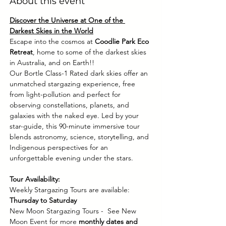
About this event
Discover the Universe at One of the 
Darkest Skies in the World
Escape into the cosmos at 
Coodlie Park Eco 
Retreat
, home to some of the darkest skies 
in Australia, and on Earth!! 
Our Bortle Class-1 Rated dark skies offer an 
unmatched stargazing experience, free 
from light-pollution and perfect for 
observing constellations, planets, and 
galaxies with the naked eye. Led by your 
star-guide, this 90-minute immersive tour 
blends astronomy, science, storytelling, and 
Indigenous perspectives for an 
unforgettable evening under the stars.
Tour Availability:
Weekly Stargazing Tours are available: 
Thursday to Saturday
New Moon Stargazing Tours -  See New 
Moon Event for more 
monthly dates and 