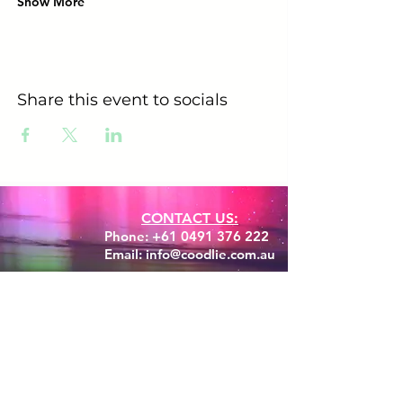
Show More
Share this event to socials
CONTACT US:
Phone:
+61 0491 376 222
Email: info@coodlie.com.au
Are you ready to experience
your Aussie Bush Adventure?