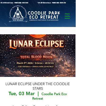
* 10%-OFF Winter Stays - PROMO CODE: WINTER10 **10%-OFF Winter Stays - PROMO CODE: WINTER10 ** 10%-OFF Winter Stays - PROMO C
LUNAR ECLIPSE UNDER THE COODLIE
STARS
Tue, 03 Mar
  |  
Coodlie Park Eco
Retreat