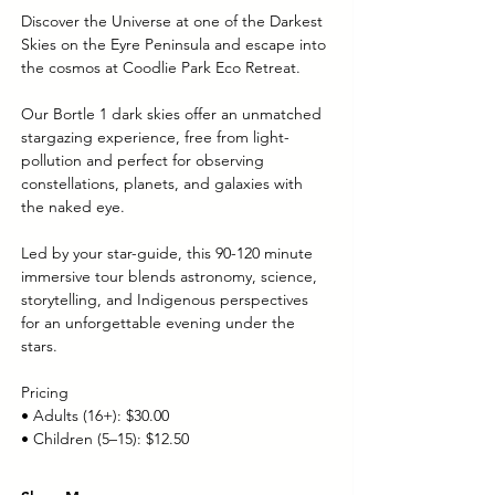
Discover the Universe at one of the Darkest 
Skies on the Eyre Peninsula and escape into 
the cosmos at Coodlie Park Eco Retreat. 
Our Bortle 1 dark skies offer an unmatched 
stargazing experience, free from light-
pollution and perfect for observing 
constellations, planets, and galaxies with 
the naked eye.
Led by your star-guide, this 90-120 minute 
immersive tour blends astronomy, science, 
storytelling, and Indigenous perspectives 
for an unforgettable evening under the 
stars.
Pricing
• Adults (16+): $30.00
• Children (5–15): $12.50