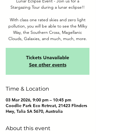
Lunar Eclipse Event - Join us for a
Stargazing Tour during a lunar eclipse!!
With class one rated skies and zero light
pollution, you will be able to see the Milky
Way, the Southern Cross, Magellanic
Clouds, Galaxies, and much, much, more.
Tickets Unavailable
See other events
Time & Location
03 Mar 2026, 9:00 pm – 10:45 pm
Coodlie Park Eco Retreat, 21423 Flinders
Hwy, Talia SA 5670, Australia
About this event