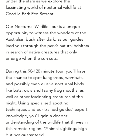
under the stars as we explore the 
fascinating world of nocturnal wildlife at 
Coodlie Park Eco Retreat. 
Our Nocturnal Wildlife Tour is a unique 
opportunity to witness the wonders of the 
Australian bush after dark, as our guides 
lead you through the park’s natural habitats 
in search of native creatures that only 
emerge when the sun sets.
During this 90-120 minute tour, you’ll have 
the chance to spot kangaroos, wombats, 
and possibly even elusive nocturnal birds 
like bats, owls and tawny frog mouths, as 
well as other fascinating creatures of the 
night. Using specialised spotting 
techniques and our trained guides' expert 
knowledge, you'll gain a deeper 
understanding of the wildlife that thrives in 
this remote region. *Animal sightings high 
but not guaranteed.