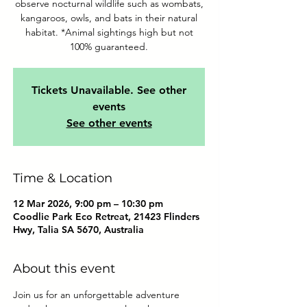
observe nocturnal wildlife such as wombats,
kangaroos, owls, and bats in their natural
habitat. *Animal sightings high but not
100% guaranteed.
Tickets Unavailable. See other
events
See other events
Time & Location
12 Mar 2026, 9:00 pm – 10:30 pm
Coodlie Park Eco Retreat, 21423 Flinders
Hwy, Talia SA 5670, Australia
About this event
Join us for an unforgettable adventure 