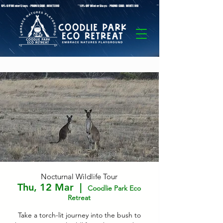
* 10%-OFF Winter Stays - PROMO CODE: WINTER10 **10%-OFF Winter Stays - PROMO CODE: WINTER10 ** 10%-OFF Winter Stays - PROMO C
Nocturnal Wildlife Tour
Thu, 12 Mar
  |  
Coodlie Park Eco
Retreat
Take a torch-lit journey into the bush to