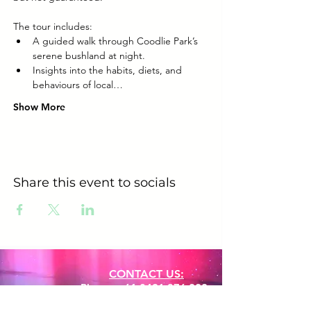
The tour includes:
A guided walk through Coodlie Park’s 
serene bushland at night.
Insights into the habits, diets, and 
behaviours of local…
Show More
Share this event to socials
CONTACT US:
Phone:
+61 0491 376 222
Email: info@coodlie.com.au