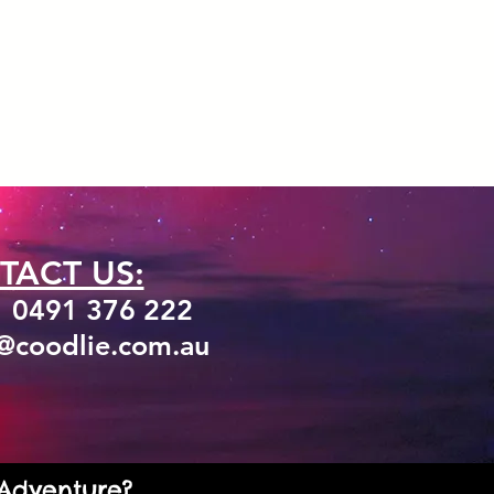
TACT US:
1 0491 376 222
o@coodlie.com.au
 Adventure?