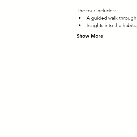
The tour includes:
A guided walk through 
Insights into the habit
Show More