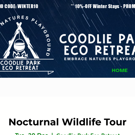
tays - PROMO CODE: WINTER10 ** 10%-OFF Winter
HOME
Nocturnal Wildlife Tour