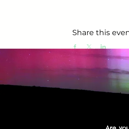
Share this even
Are yo