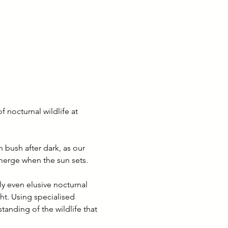
 nocturnal wildlife at 
 bush after dark, as our 
emerge when the sun sets.
y even elusive nocturnal 
ht. Using specialised 
anding of the wildlife that 