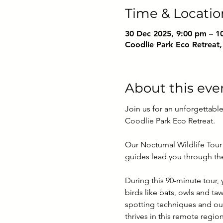
Time & Locatio
30 Dec 2025, 9:00 pm – 1
Coodlie Park Eco Retreat,
About this eve
Join us for an unforgettable
Coodlie Park Eco Retreat. 
Our Nocturnal Wildlife Tour 
guides lead you through the 
During this 90-minute tour,
birds like bats, owls and ta
spotting techniques and our
thrives in this remote regi