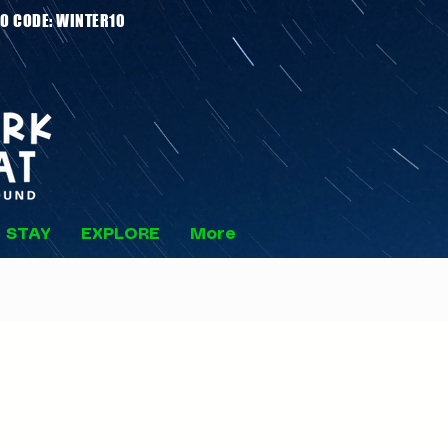
 Stays - PROMO CODE: WINTER10
STAY
EXPLORE
More