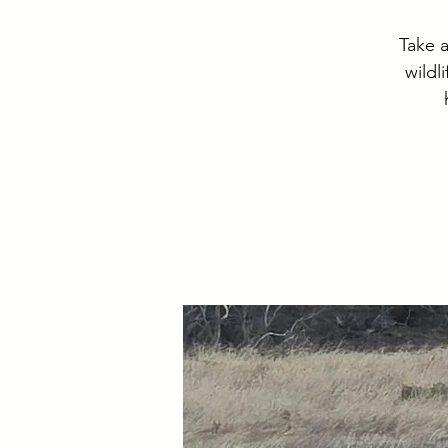
Take a
wildl