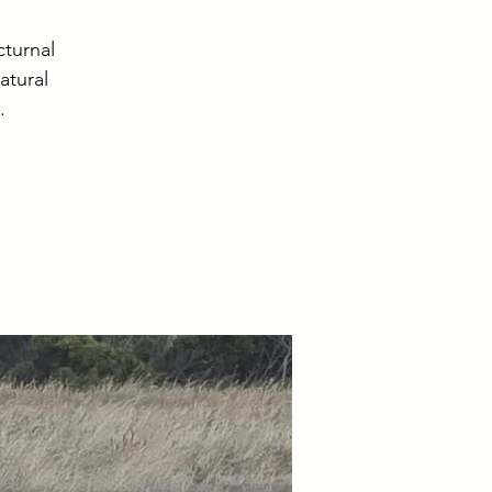
cturnal
atural
.