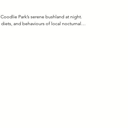
Coodlie Park’s serene bushland at night.
s, diets, and behaviours of local nocturnal…