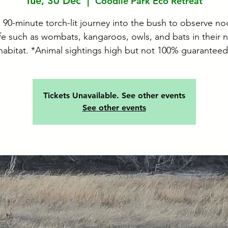
Tue, 30 Dec
  |  
Coodlie Park Eco Retreat
 90-minute torch-lit journey into the bush to observe no
ife such as wombats, kangaroos, owls, and bats in their n
habitat. *Animal sightings high but not 100% guaranteed
Tickets Unavailable. See other events
See other events