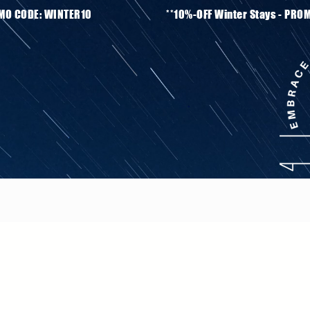
ays - PROMO CODE: WINTER10 **10%-OFF Winter S