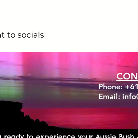
t to socials
CON
Phone: +6
Email: inf
u ready to experience your Aussie Bush