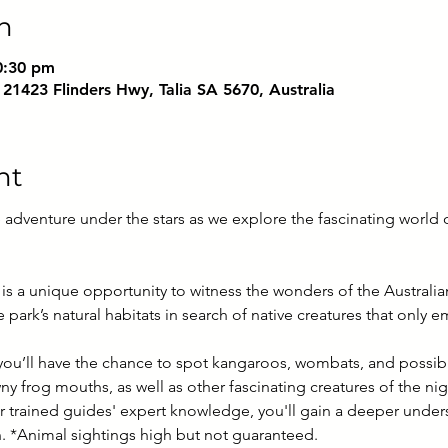
n
0:30 pm
 21423 Flinders Hwy, Talia SA 5670, Australia
nt
 adventure under the stars as we explore the fascinating world of
is a unique opportunity to witness the wonders of the Australian
park’s natural habitats in search of native creatures that only 
 you’ll have the chance to spot kangaroos, wombats, and possibl
wny frog mouths, as well as other fascinating creatures of the nig
 trained guides' expert knowledge, you'll gain a deeper underst
on. *Animal sightings high but not guaranteed.